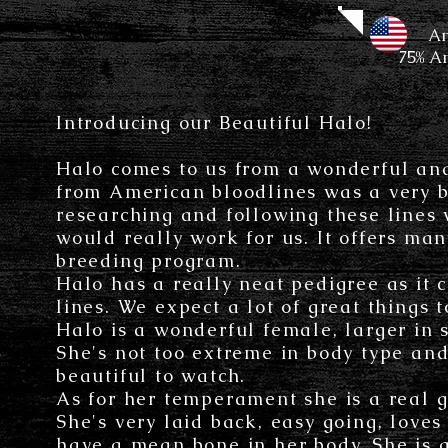
Amer
75% A
Introducing our Beautiful Halo!
Halo comes to us from a wonderful an
from American bloodlines was a very bi
researching and following these lines w
would really work for us. It offers man
breeding program.
Halo has a really neat pedigree as it
lines. We expect a lot of great things 
Halo is a wonderful female, larger in s
She's not too extreme in body type and 
beautiful to watch.
As for her temperament she is a real g
She's very laid back, easy going, love
have a mean bone in her body. She is 