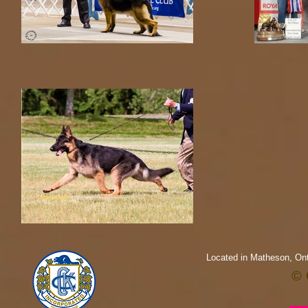
Located in Matheson, Ont
© 