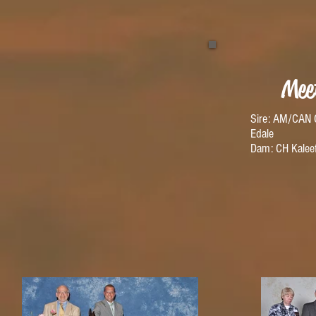
Mee
Sire: AM/CAN 
Edale
Dam: CH Kaleef