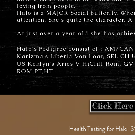
loving from people.
Halo is a MAJOR Social butterfly. Whe
attention. She's quite the character. A
At just over a year old she has ach
Halo's Pedigree consist of : AM/CA
Karizma's Liberia Von Loar, SEL CH
US Kenlyn's Aries V HiCliff Rom, G
ROM,PT,HT.
Click Here 
Health Testing for Ha