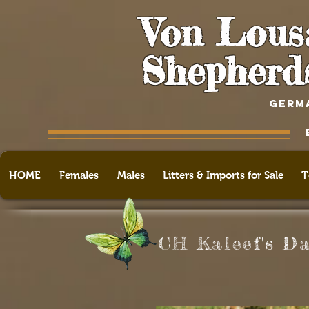
Von Lous
Shepherd
GERM
HOME
Females
Males
Litters & Imports for Sale
T
CH Kaleef's D