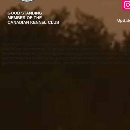
GOOD STANDING
MEMBER OF THE
Update
CANADIAN KENNEL CLUB
Popular search terms include: german shepherd , german shepherd breeder, 
breeder usa, german shepherd puppies toronto, german shepherd newfoundla
shepherd breeder bc, german shepherd barrie, german shepherd mississaug
german shepherd united states, german shepherds niagra falls, german shephe
german shepherd breeder in ontario, german shepherd US, german shepherd