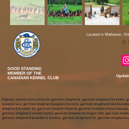
Located in Matheson, Ont
© 
GOOD STANDING
MEMBER OF THE
Update
CANADIAN KENNEL CLUB
Popular search terms include: german shepherd , german shepherd breeder, 
breeder usa, german shepherd puppies toronto, german shepherd newfoundla
shepherd breeder bc, german shepherd barrie, german shepherd mississaug
german shepherd united states, german shepherds niagra falls, german shephe
german shepherd breeder in ontario, german shepherd US, german shepherd