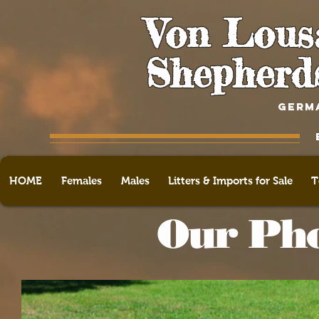
Von Lous
Shepherd
GERM
HOME
Females
Males
Litters & Imports for Sale
T
Our Pho