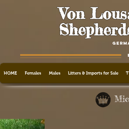
Von Lous
Shepherd
GERM
HOME
Females
Males
Litters & Imports for Sale
T
Mic