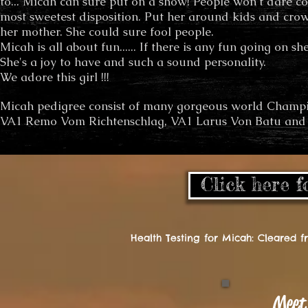
to... Micah can sure put on a show! People won't dare c
most sweetest disposition. Put her around kids and crow
her mother. She could sure fool people.
Micah is all about fun...... If there is any fun going on she
She's a joy to have and such a sound personality.
We adore this girl !!!
Micah pedigree consist of many gorgeous world Champi
VA1 Remo Vom Richtenschlag, VA1 Larus Von Batu and
Click here f
Health Testing for Micah: Cleared 
Meet