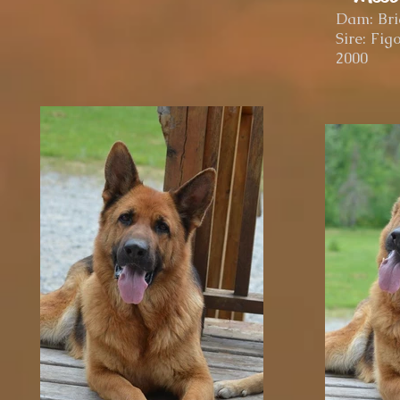
Dam: Bri
Sire: Fi
2000