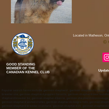
Located in Matheson, Ont
© 
GOOD STANDING
MEMBER OF THE
Update
CANADIAN KENNEL CLUB
Popular search terms include: german shepherd , german shepherd breeder, 
breeder usa, german shepherd puppies toronto, german shepherd newfoundla
shepherd breeder bc, german shepherd barrie, german shepherd mississaug
german shepherd united states, german shepherds niagra falls, german shephe
german shepherd breeder in ontario, german shepherd US, german shepherd