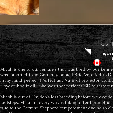
Our f
Bred 
100%
Micah is one of our female's that was bred by our kennel.
was imported from Germany named Bria Von Rada's Di
in my mind perfect. (Perfect as : Natural protector, con
Hayden had it all... She was that perfect GSD to restar
Micah is out of Hayden's last breeding before we decided 
footsteps. Micah in every way is taking after her mother's
true to the German Shepherd temperament and so so cl